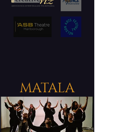
MATALA