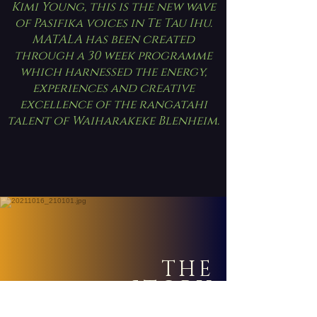
Kimi Young, this is the new wave
of Pasifika voices in Te Tau Ihu.
MATALA has been created
through a 30 week programme
which harnessed the energy,
experiences and creative
excellence of the rangatahi
talent of Waiharakeke Blenheim.
THE
STORY