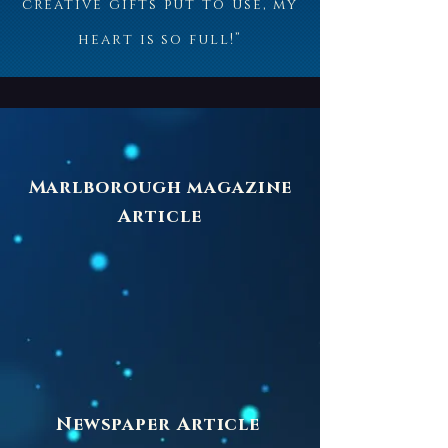
creative gifts put to use, my
heart is so full!”
Marlborough magazine
Article
Newspaper Article