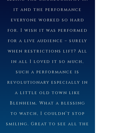
it and the performance
everyone worked so hard
for. I wish it was performed
for a live audience – surely
when restrictions lift? All
in all I loved it so much,
such a performance is
revolutionary especially in
a little old town like
Blenheim. What a blessing
to watch, I couldn’t stop
smiling. Great to see all the