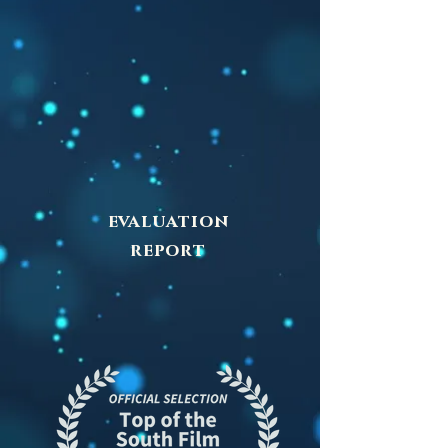
evaluation
report