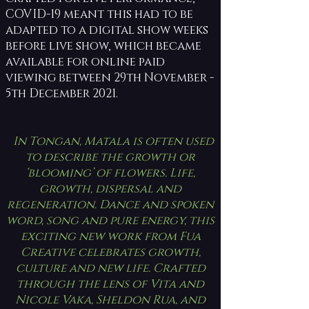
COVID-19 meant this had to be
adapted to a digital show weeks
before live show, which became
available for online paid
viewing between 29th November -
5th December 2021.
In Tongan, Matala is often used
to describe the growth or
‘blooming’ of flowers. Life,
growth, dispersal and
regeneration. Dance and spoken
word, song and pure energy, this
exciting new work from Fua
Creative celebrates growth,
culture and new life. Crafted
through the lens of Vita and
Nicole Vaka, Sheldon Rua, and