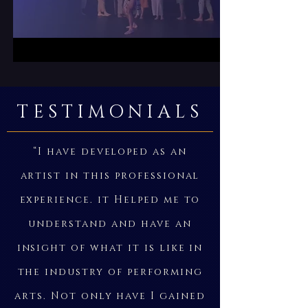
TESTIMONIALS
“I have developed as an
artist in this professional
experience. it Helped me to
understand and have an
insight of what it is like in
the industry of performing
arts. Not only have I gained