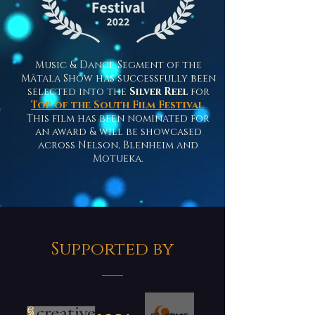
Music & Dance Segment of the
Mātala Show has successfully been
selected into the
Silver Reel
for
Top of the South Film Festival
.
This film has been nominated for
an award & will be showcased
across Nelson, Blenheim and
Motueka.
Supported by