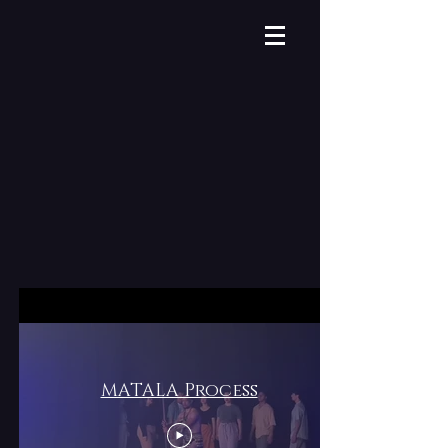
MATALA Process