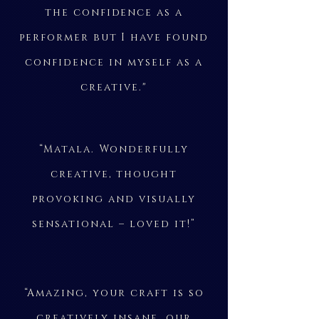
the confidence as a
performer but I have found
confidence in myself as a
creative."
“Matala. Wonderfully
creative, thought
provoking and visually
sensational – loved it!”
“Amazing, your craft is so
creatively insane, our