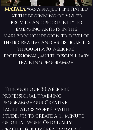
MATALA
was a project initiatied
at the beginning of 2021 to
provide an opportunity to
emerging artists in the
Marlborough region to develop
their creative and artistic skills
through a 30 week pre-
professional, multi-disciplinary
training programme.
Through our 30 week pre-
professional training
programme our Creative
Facilitators worked with
students to create a 45 minute
original work. Originally
crafted for live performance,