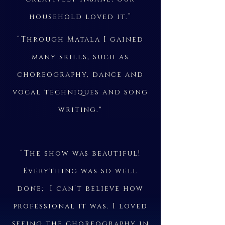
household loved it.”
“Through Matala I gained
many skills, such as
choreography, dance and
vocal techniques and song
writing."
“The show was beautiful!
Everything was so well
done; I can’t believe how
professional it was. I loved
seeing the choreography in